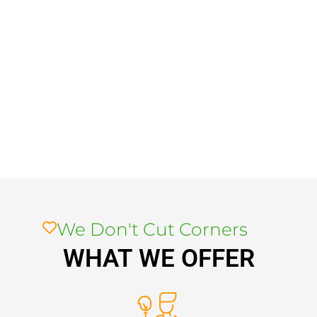
We Don't Cut Corners
WHAT WE OFFER