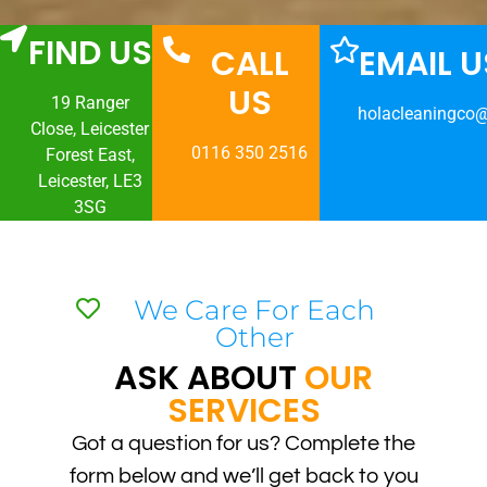
FIND US
CALL
EMAIL U
US
19 Ranger
holacleaningco
Close, Leicester
0116 350 2516
Forest East,
Leicester, LE3
3SG
We Care For Each
Other
ASK ABOUT
OUR
SERVICES
Got a question for us? Complete the
form below and we’ll get back to you