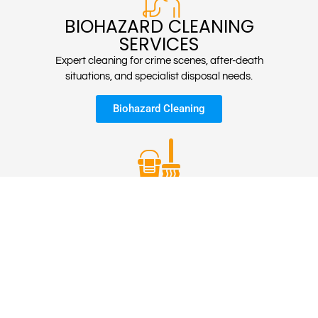
BIOHAZARD CLEANING
SERVICES
Expert cleaning for crime scenes, after-death
situations, and specialist disposal needs.
Biohazard Cleaning
STUDENTS
ACCOMMODATION
CLEANING
Expert cleaning for crime scenes, after-death
situations, and specialist disposal needs.
Student Housing Cleans