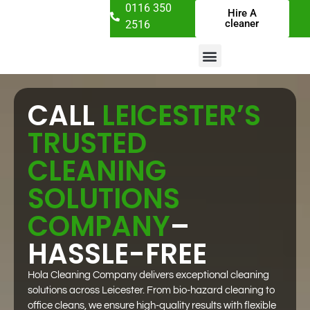
0116 350
Hire A
cleaner
2516
CALL
LEICESTER’S
TRUSTED
CLEANING
SOLUTIONS
COMPANY
–
HASSLE-FREE
Hola Cleaning Company delivers exceptional cleaning
solutions across Leicester. From bio-hazard cleaning to
office cleans, we ensure high-quality results with flexible