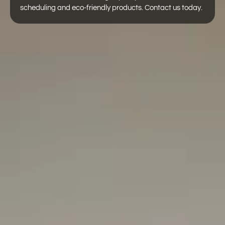
scheduling and eco-friendly products. Contact us today.