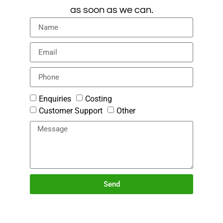
as soon as we can.
Enquiries
Costing
Customer Support
Other
Send